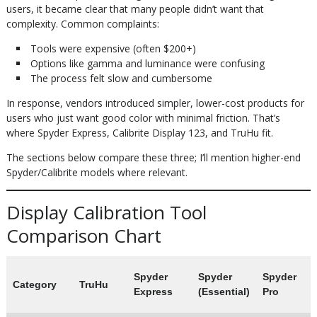
users, it became clear that many people didn’t want that
complexity. Common complaints:
Tools were expensive (often $200+)
Options like gamma and luminance were confusing
The process felt slow and cumbersome
In response, vendors introduced simpler, lower-cost products for
users who just want good color with minimal friction. That’s
where Spyder Express, Calibrite Display 123, and TruHu fit.
The sections below compare these three; I’ll mention higher-end
Spyder/Calibrite models where relevant.
Display Calibration Tool
Comparison Chart
Spyder
Spyder
Spyder
Category
TruHu
Express
(Essential)
Pro