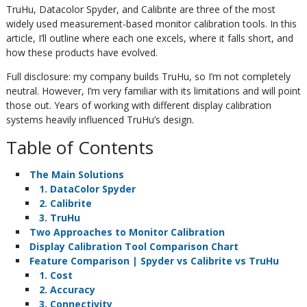
TruHu, Datacolor Spyder, and Calibrite are three of the most
widely used measurement-based monitor calibration tools. In this
article, I’ll outline where each one excels, where it falls short, and
how these products have evolved.
Full disclosure: my company builds TruHu, so I’m not completely
neutral. However, I’m very familiar with its limitations and will point
those out. Years of working with different display calibration
systems heavily influenced TruHu’s design.
Table of Contents
The Main Solutions
1. DataColor Spyder
2. Calibrite
3. TruHu
Two Approaches to Monitor Calibration
Display Calibration Tool Comparison Chart
Feature Comparison | Spyder vs Calibrite vs TruHu
1. Cost
2. Accuracy
3. Connectivity