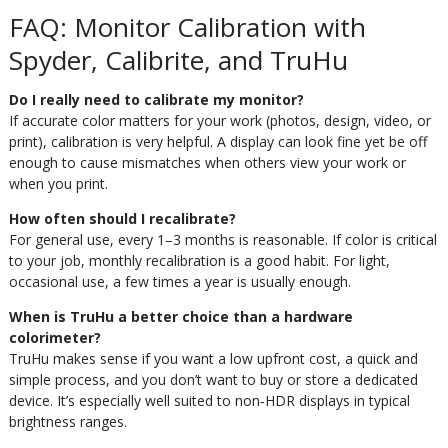
FAQ: Monitor Calibration with
Spyder, Calibrite, and TruHu
Do I really need to calibrate my monitor?
If accurate color matters for your work (photos, design, video, or
print), calibration is very helpful. A display can look fine yet be off
enough to cause mismatches when others view your work or
when you print.
How often should I recalibrate?
For general use, every 1–3 months is reasonable. If color is critical
to your job, monthly recalibration is a good habit. For light,
occasional use, a few times a year is usually enough.
When is TruHu a better choice than a hardware
colorimeter?
TruHu makes sense if you want a low upfront cost, a quick and
simple process, and you don’t want to buy or store a dedicated
device. It’s especially well suited to non‑HDR displays in typical
brightness ranges.