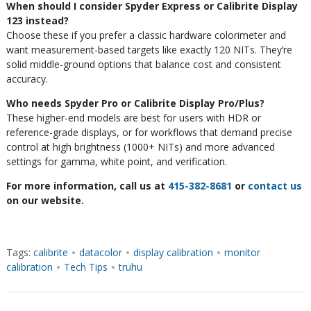
When should I consider Spyder Express or Calibrite Display
123 instead?
Choose these if you prefer a classic hardware colorimeter and
want measurement-based targets like exactly 120 NITs. They’re
solid middle-ground options that balance cost and consistent
accuracy.
Who needs Spyder Pro or Calibrite Display Pro/Plus?
These higher-end models are best for users with HDR or
reference-grade displays, or for workflows that demand precise
control at high brightness (1000+ NITs) and more advanced
settings for gamma, white point, and verification.
For more information, call us at
415-382-8681
or
contact us
on our website.
Tags:
calibrite
•
datacolor
•
display calibration
•
monitor
calibration
•
Tech Tips
•
truhu