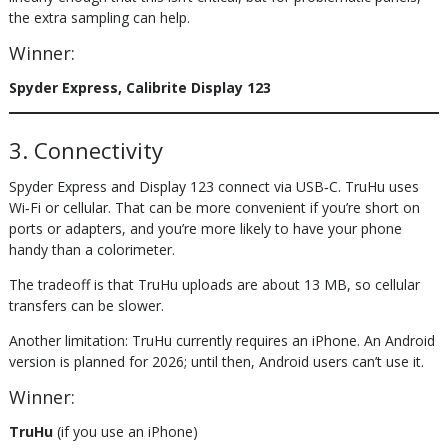
the extra sampling can help.
Winner:
Spyder Express, Calibrite Display 123
3. Connectivity
Spyder Express and Display 123 connect via USB‑C. TruHu uses
Wi‑Fi or cellular. That can be more convenient if you’re short on
ports or adapters, and you’re more likely to have your phone
handy than a colorimeter.
The tradeoff is that TruHu uploads are about 13 MB, so cellular
transfers can be slower.
Another limitation: TruHu currently requires an iPhone. An Android
version is planned for 2026; until then, Android users can’t use it.
Winner:
TruHu
(if you use an iPhone)