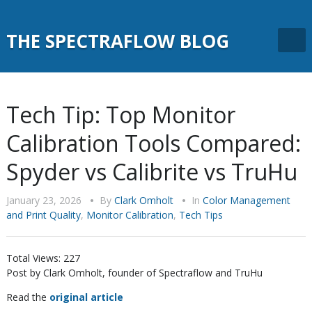
THE SPECTRAFLOW BLOG
Tech Tip: Top Monitor
Calibration Tools Compared:
Spyder vs Calibrite vs TruHu
January 23, 2026
•
By
Clark Omholt
•
In
Color Management
and Print Quality
,
Monitor Calibration
,
Tech Tips
Total Views:
227
Post by Clark Omholt, founder of Spectraflow and TruHu
Read the
original article