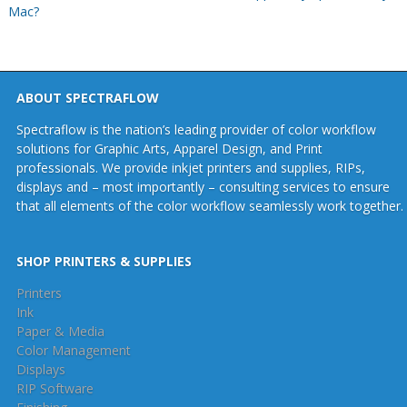
Mac?
ABOUT SPECTRAFLOW
Spectraflow is the nation’s leading provider of color workflow
solutions for Graphic Arts, Apparel Design, and Print
professionals. We provide inkjet printers and supplies, RIPs,
displays and – most importantly – consulting services to ensure
that all elements of the color workflow seamlessly work together.
SHOP PRINTERS & SUPPLIES
Printers
Ink
Paper & Media
Color Management
Displays
RIP Software