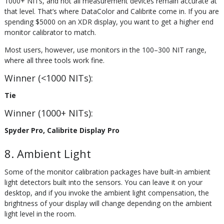
1000+ NITs, and not all measurement devices remain accurate at
that level. That’s where DataColor and Calibrite come in. If you are
spending $5000 on an XDR display, you want to get a higher end
monitor calibrator to match.
Most users, however, use monitors in the 100–300 NIT range,
where all three tools work fine.
Winner (<1000 NITs):
Tie
Winner (1000+ NITs):
Spyder Pro, Calibrite Display Pro
8. Ambient Light
Some of the monitor calibration packages have built-in ambient
light detectors built into the sensors. You can leave it on your
desktop, and if you invoke the ambient light compensation, the
brightness of your display will change depending on the ambient
light level in the room.