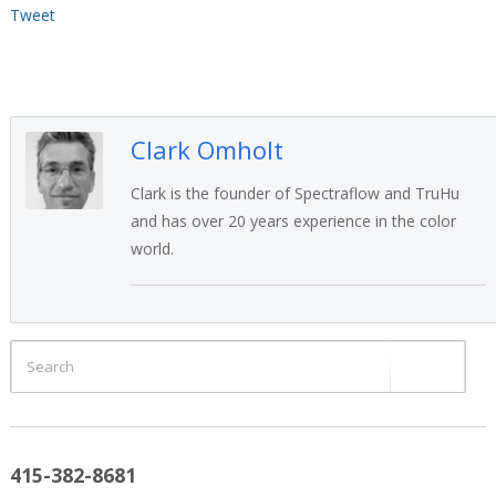
Tweet
Clark Omholt
Clark is the founder of Spectraflow and TruHu
and has over 20 years experience in the color
world.
415-382-8681