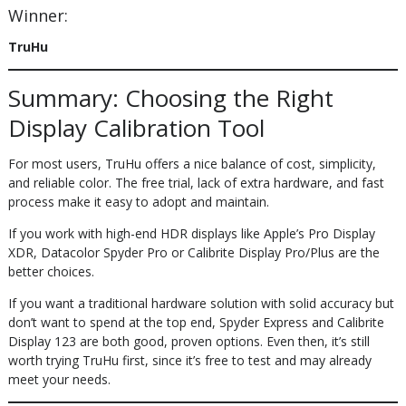
Winner:
TruHu
Summary: Choosing the Right
Display Calibration Tool
For most users, TruHu offers a nice balance of cost, simplicity,
and reliable color. The free trial, lack of extra hardware, and fast
process make it easy to adopt and maintain.
If you work with high-end HDR displays like Apple’s Pro Display
XDR, Datacolor Spyder Pro or Calibrite Display Pro/Plus are the
better choices.
If you want a traditional hardware solution with solid accuracy but
don’t want to spend at the top end, Spyder Express and Calibrite
Display 123 are both good, proven options. Even then, it’s still
worth trying TruHu first, since it’s free to test and may already
meet your needs.