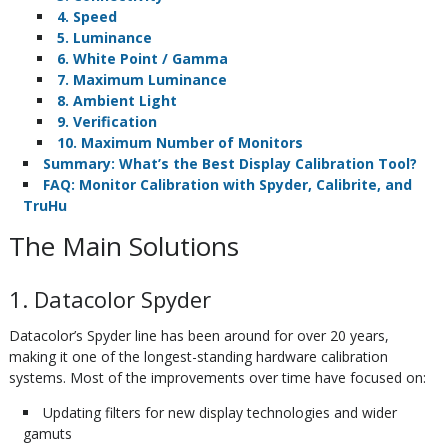
4. Speed
5. Luminance
6. White Point / Gamma
7. Maximum Luminance
8. Ambient Light
9. Verification
10. Maximum Number of Monitors
Summary: What’s the Best Display Calibration Tool?
FAQ: Monitor Calibration with Spyder, Calibrite, and
TruHu
The Main Solutions
1. Datacolor Spyder
Datacolor’s Spyder line has been around for over 20 years,
making it one of the longest-standing hardware calibration
systems. Most of the improvements over time have focused on:
Updating filters for new display technologies and wider
gamuts