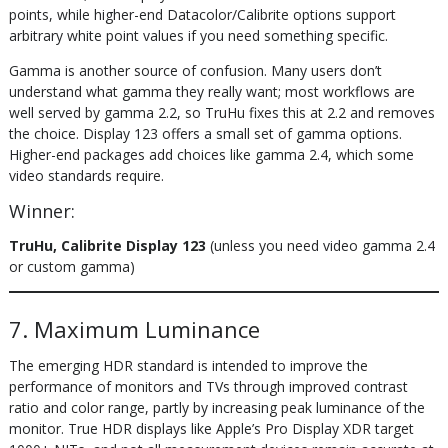
points, while higher-end Datacolor/Calibrite options support
arbitrary white point values if you need something specific.
Gamma is another source of confusion. Many users don’t
understand what gamma they really want; most workflows are
well served by gamma 2.2, so TruHu fixes this at 2.2 and removes
the choice. Display 123 offers a small set of gamma options.
Higher-end packages add choices like gamma 2.4, which some
video standards require.
Winner:
TruHu, Calibrite Display 123
(unless you need video gamma 2.4
or custom gamma)
7. Maximum Luminance
The emerging HDR standard is intended to improve the
performance of monitors and TVs through improved contrast
ratio and color range, partly by increasing peak luminance of the
monitor. True HDR displays like Apple’s Pro Display XDR target