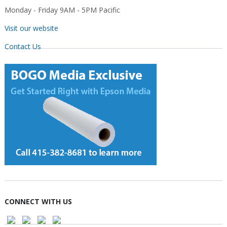
Monday - Friday 9AM - 5PM Pacific
Visit our website
Contact Us
CONNECT WITH US