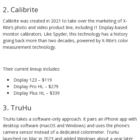
2. Calibrite
Calibrite was created in 2021 to take over the marketing of X-
Rite’s photo and video product line, including i1 Display-based
monitor calibrators. Like Spyder, this technology has a history
going back more than two decades, powered by X‑Rite’s color
measurement technology.
Their current lineup includes:
Display 123 – $119
Display Pro HL – $279
Display Plus HL – $339
3. TruHu
TruHu takes a software-only approach. It pairs an iPhone app with
desktop software (macOS and Windows) and uses the phone’s
camera sensor instead of a dedicated colorimeter. TruHu
launched on Mac in 2023 and added Windows about a year later.