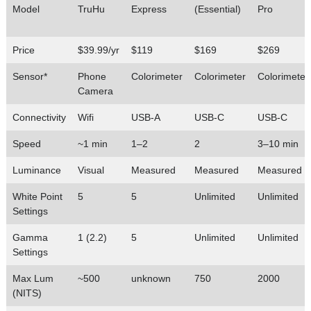
Model
TruHu
Express
(Essential)
Pro
Price
$39.99/yr
$119
$169
$269
Sensor*
Phone
Colorimeter
Colorimeter
Colorimeter
Camera
Connectivity
Wifi
USB-A
USB-C
USB-C
Speed
~1 min
1–2
2
3–10 min
Luminance
Visual
Measured
Measured
Measured
White Point
5
5
Unlimited
Unlimited
Settings
Gamma
1 (2.2)
5
Unlimited
Unlimited
Settings
Max Lum
~500
unknown
750
2000
(NITS)