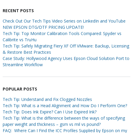
RECENT POSTS
Check Out Our Tech Tips Video Series on LinkedIn and YouTube
NEW EPSON DTG/DTF PRICING UPDATE!
Tech Tip: Top Monitor Calibration Tools Compared: Spyder vs
Calibrite vs TruHu
Tech Tip: Safely Migrating Fiery XF Off VMware: Backup, Licensing
& Restore Best Practices
Case Study: Hollywood Agency Uses Epson Cloud Solution Port to
Streamline Workflow
POPULAR POSTS
Tech Tip: Understand and Fix Clogged Nozzles
Tech Tip: What is a Head Alignment and How Do I Perform One?
Tech Tip: Does Ink Expire? Can I Use Expired Ink?
Tech Tip: What is the difference between the ways of specifying
paper weight and thickness – gsm vs mil vs pound?
FAQ: Where Can I Find the ICC Profiles Supplied by Epson on my