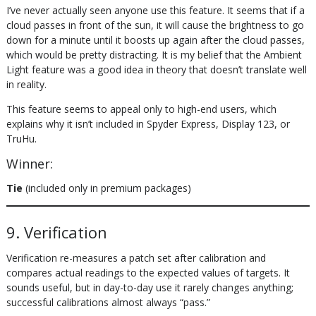
I’ve never actually seen anyone use this feature. It seems that if a
cloud passes in front of the sun, it will cause the brightness to go
down for a minute until it boosts up again after the cloud passes,
which would be pretty distracting. It is my belief that the Ambient
Light feature was a good idea in theory that doesn’t translate well
in reality.
This feature seems to appeal only to high-end users, which
explains why it isn’t included in Spyder Express, Display 123, or
TruHu.
Winner:
Tie
(included only in premium packages)
9. Verification
Verification re-measures a patch set after calibration and
compares actual readings to the expected values of targets. It
sounds useful, but in day-to-day use it rarely changes anything;
successful calibrations almost always “pass.”