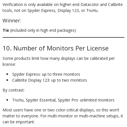
Verification is only available on higher-end Datacolor and Calibrite
tools, not on Spyder Express, Display 123, or TruHu.
Winner:
Tie
(included only in high end packages)
10. Number of Monitors Per License
Some products limit how many displays can be calibrated per
license:
Spyder Express: up to three monitors
Calibrite Display 123: up to two monitors
By contrast:
TruHu, Spyder Essential, Spyder Pro: unlimited monitors
Most users have one or two color-critical displays, so this won’t
matter to everyone. For multi-monitor or multi-machine setups, it
can be important.