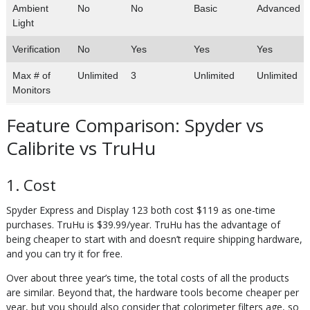
Ambient
No
No
Basic
Advanced
Light
Verification
No
Yes
Yes
Yes
Max # of
Unlimited
3
Unlimited
Unlimited
Monitors
Feature Comparison: Spyder vs
Calibrite vs TruHu
1. Cost
Spyder Express and Display 123 both cost $119 as one-time
purchases. TruHu is $39.99/year. TruHu has the advantage of
being cheaper to start with and doesn’t require shipping hardware,
and you can try it for free.
Over about three year’s time, the total costs of all the products
are similar. Beyond that, the hardware tools become cheaper per
year, but you should also consider that colorimeter filters age, so