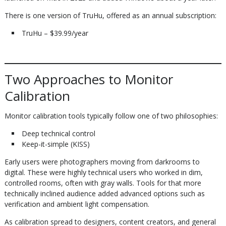
There is one version of TruHu, offered as an annual subscription:
TruHu – $39.99/year
Two Approaches to Monitor
Calibration
Monitor calibration tools typically follow one of two philosophies:
Deep technical control
Keep-it-simple (KISS)
Early users were photographers moving from darkrooms to
digital. These were highly technical users who worked in dim,
controlled rooms, often with gray walls. Tools for that more
technically inclined audience added advanced options such as
verification and ambient light compensation.
As calibration spread to designers, content creators, and general