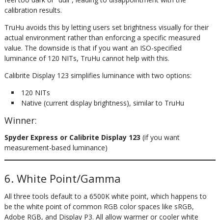
calibration results.
TruHu avoids this by letting users set brightness visually for their
actual environment rather than enforcing a specific measured
value. The downside is that if you want an ISO-specified
luminance of 120 NITs, TruHu cannot help with this.
Calibrite Display 123 simplifies luminance with two options:
120 NITs
Native (current display brightness), similar to TruHu
Winner:
Spyder Express or Calibrite Display 123
(if you want
measurement-based luminance)
6. White Point/Gamma
All three tools default to a 6500K white point, which happens to
be the white point of common RGB color spaces like sRGB,
Adobe RGB, and Display P3. All allow warmer or cooler white