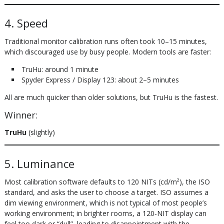
4. Speed
Traditional monitor calibration runs often took 10–15 minutes,
which discouraged use by busy people. Modern tools are faster:
TruHu: around 1 minute
Spyder Express / Display 123: about 2–5 minutes
All are much quicker than older solutions, but TruHu is the fastest.
Winner:
TruHu
(slightly)
5. Luminance
Most calibration software defaults to 120 NITs (cd/m²), the ISO
standard, and asks the user to choose a target. ISO assumes a
dim viewing environment, which is not typical of most people’s
working environment; in brighter rooms, a 120‑NIT display can
feel too dark or “dull”, leading to disappointment with the