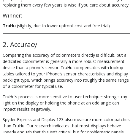
replacing them every few years is wise if you care about accuracy.
Winner:
TruHu
(slightly, due to lower upfront cost and free trial)
2. Accuracy
Comparing the accuracy of colorimeters directly is difficult, but a
dedicated colorimeter is generally a more robust measurement
device than a phone’s sensor. TruHu compensates with lookup
tables tailored to your iPhone’s sensor characteristics and display
backlight type, which brings accuracy into roughly the same range
of a colorimeter for typical use.
TruHu’s process is more sensitive to user technique: strong stray
light on the display or holding the phone at an odd angle can
impact results negatively.
Spyder Express and Display 123 also measure more color patches
than TruHu. Our research indicates that most displays behave
linearly enough that this isn’t critical, but for problematic panels,