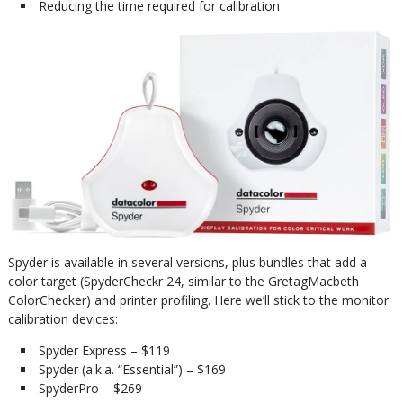
Reducing the time required for calibration
Spyder is available in several versions, plus bundles that add a
color target (SpyderCheckr 24, similar to the GretagMacbeth
ColorChecker) and printer profiling. Here we’ll stick to the monitor
calibration devices:
Spyder Express – $119
Spyder (a.k.a. “Essential”) – $169
SpyderPro – $269