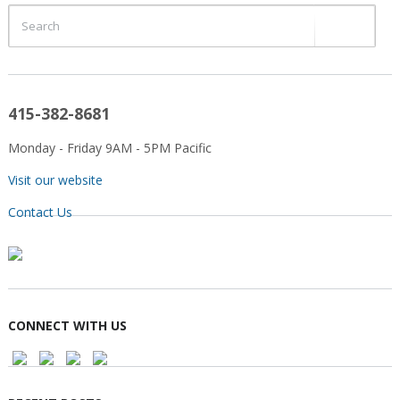
415-382-8681
Monday - Friday 9AM - 5PM Pacific
Visit our website
Contact Us
CONNECT WITH US