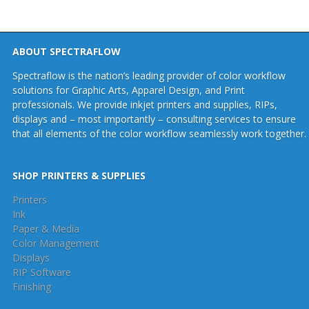
ABOUT SPECTRAFLOW
Spectraflow is the nation’s leading provider of color workflow
solutions for Graphic Arts, Apparel Design, and Print
professionals. We provide inkjet printers and supplies, RIPs,
displays and – most importantly – consulting services to ensure
that all elements of the color workflow seamlessly work together.
SHOP PRINTERS & SUPPLIES
Printers
Ink
Paper & Media
Color Management
Displays
RIP Software
Finishing