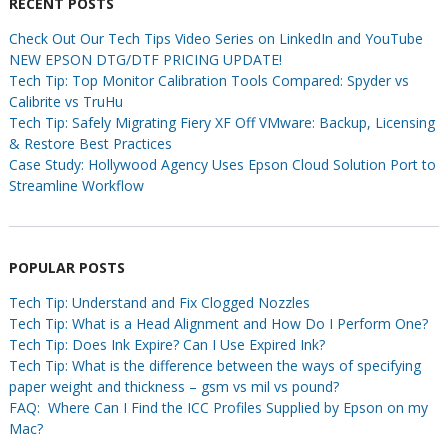
RECENT POSTS
Check Out Our Tech Tips Video Series on LinkedIn and YouTube
NEW EPSON DTG/DTF PRICING UPDATE!
Tech Tip: Top Monitor Calibration Tools Compared: Spyder vs
Calibrite vs TruHu
Tech Tip: Safely Migrating Fiery XF Off VMware: Backup, Licensing
& Restore Best Practices
Case Study: Hollywood Agency Uses Epson Cloud Solution Port to
Streamline Workflow
POPULAR POSTS
Tech Tip: Understand and Fix Clogged Nozzles
Tech Tip: What is a Head Alignment and How Do I Perform One?
Tech Tip: Does Ink Expire? Can I Use Expired Ink?
Tech Tip: What is the difference between the ways of specifying
paper weight and thickness – gsm vs mil vs pound?
FAQ: Where Can I Find the ICC Profiles Supplied by Epson on my
Mac?