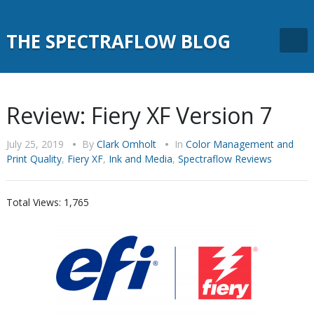
THE SPECTRAFLOW BLOG
Review: Fiery XF Version 7
July 25, 2019
•
By
Clark Omholt
•
In
Color Management and
Print Quality
,
Fiery XF
,
Ink and Media
,
Spectraflow Reviews
Total Views:
1,765