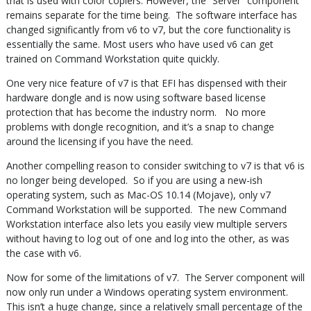
that is used with color copiers. However, the “Server” component
remains separate for the time being. The software interface has
changed significantly from v6 to v7, but the core functionality is
essentially the same. Most users who have used v6 can get
trained on Command Workstation quite quickly.
One very nice feature of v7 is that EFI has dispensed with their
hardware dongle and is now using software based license
protection that has become the industry norm. No more
problems with dongle recognition, and it’s a snap to change
around the licensing if you have the need.
Another compelling reason to consider switching to v7 is that v6 is
no longer being developed. So if you are using a new-ish
operating system, such as Mac-OS 10.14 (Mojave), only v7
Command Workstation will be supported. The new Command
Workstation interface also lets you easily view multiple servers
without having to log out of one and log into the other, as was
the case with v6.
Now for some of the limitations of v7. The Server component will
now only run under a Windows operating system environment.
This isn’t a huge change, since a relatively small percentage of the