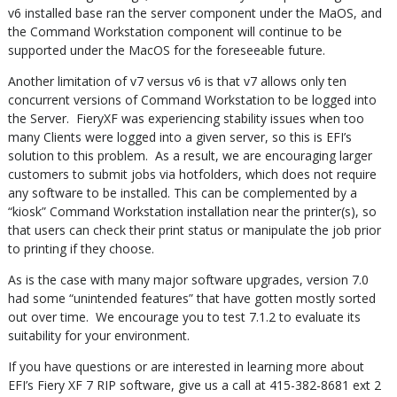
v6 installed base ran the server component under the MaOS, and
the Command Workstation component will continue to be
supported under the MacOS for the foreseeable future.
Another limitation of v7 versus v6 is that v7 allows only ten
concurrent versions of Command Workstation to be logged into
the Server. FieryXF was experiencing stability issues when too
many Clients were logged into a given server, so this is EFI’s
solution to this problem. As a result, we are encouraging larger
customers to submit jobs via hotfolders, which does not require
any software to be installed. This can be complemented by a
“kiosk” Command Workstation installation near the printer(s), so
that users can check their print status or manipulate the job prior
to printing if they choose.
As is the case with many major software upgrades, version 7.0
had some “unintended features” that have gotten mostly sorted
out over time. We encourage you to test 7.1.2 to evaluate its
suitability for your environment.
If you have questions or are interested in learning more about
EFI’s Fiery XF 7 RIP software, give us a call at 415-382-8681 ext 2