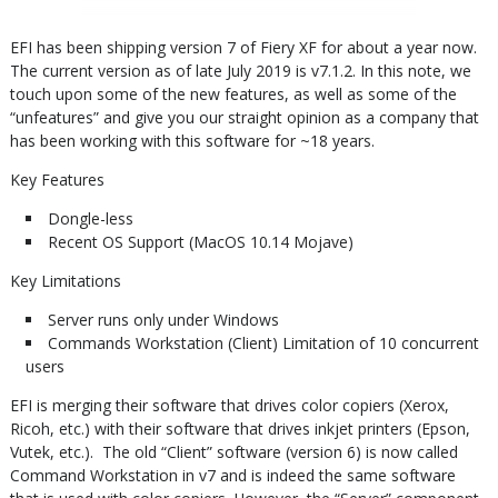
EFI has been shipping version 7 of Fiery XF for about a year now.
The current version as of late July 2019 is v7.1.2. In this note, we
touch upon some of the new features, as well as some of the
“unfeatures” and give you our straight opinion as a company that
has been working with this software for ~18 years.
Key Features
Dongle-less
Recent OS Support (MacOS 10.14 Mojave)
Key Limitations
Server runs only under Windows
Commands Workstation (Client) Limitation of 10 concurrent
users
EFI is merging their software that drives color copiers (Xerox,
Ricoh, etc.) with their software that drives inkjet printers (Epson,
Vutek, etc.). The old “Client” software (version 6) is now called
Command Workstation in v7 and is indeed the same software