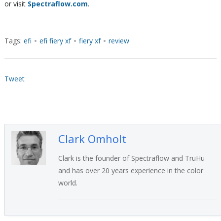
or visit
Spectraflow.com
.
Tags:
efi
•
efi fiery xf
•
fiery xf
•
review
Tweet
Clark Omholt
Clark is the founder of Spectraflow and TruHu
and has over 20 years experience in the color
world.