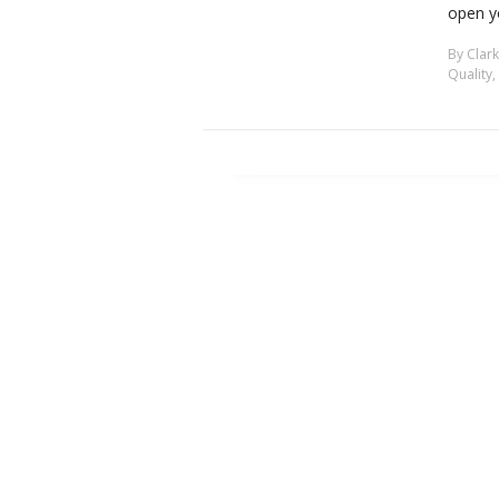
open y
By
Clar
Quality
,