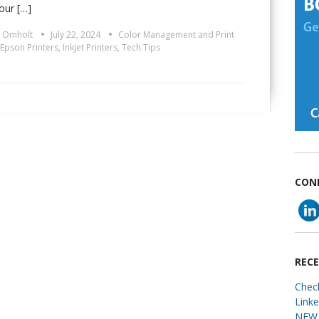
our […]
•
•
k Omholt
July 22, 2024
Color Management and Print
Epson Printers
,
Inkjet Printers
,
Tech Tips
CON
REC
Chec
Link
NEW 