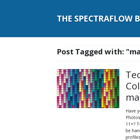
THE SPECTRAFLOW 
Post Tagged with: "m
Tec
Co
ma
Have y
Photos
11+? T
be hand
profile