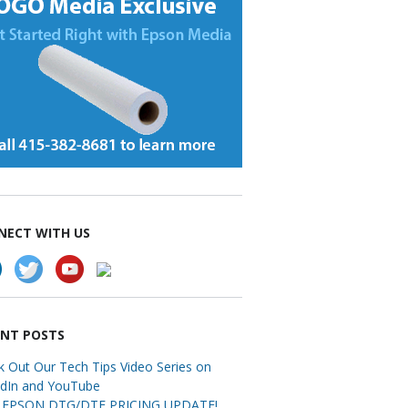
NECT WITH US
ENT POSTS
k Out Our Tech Tips Video Series on
edIn and YouTube
EPSON DTG/DTF PRICING UPDATE!