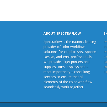
ABOUT SPECTRAFLOW
S
Spectraflow is the nation’s leading
Pr
provider of color workflow
In
solutions for Graphic Arts, Apparel
P
Design, and Print professionals.
C
We provide inkjet printers and
Di
supplies, RIPs, displays and –
R
most importantly – consulting
Fi
services to ensure that all
elements of the color workflow
seamlessly work together.