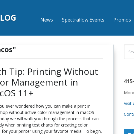
BLOG
News
Spectraflow Events
Promos
acos"
h Tip: Printing Without
lor Management in
415
cOS 11+
Mond
Visit
ou ever wondered how you can make a print in
hop without active color management in macOS
Cont
oday we will walk you through the process that can
y when printing test charts for creating color
s for your printer using your favorite media. To begin,