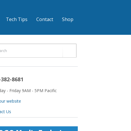
Tech Tips
Contact
Shop
-382-8681
ay - Friday 9AM - 5PM Pacific
 our website
act Us