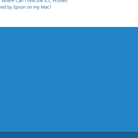
Where Can I Find the ICC Profiles
lied by Epson on my Mac?