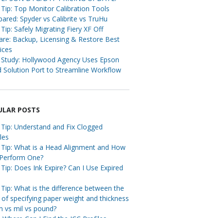
Tip: Top Monitor Calibration Tools
red: Spyder vs Calibrite vs TruHu
Tip: Safely Migrating Fiery XF Off
re: Backup, Licensing & Restore Best
ices
 Study: Hollywood Agency Uses Epson
 Solution Port to Streamline Workflow
ULAR POSTS
 Tip: Understand and Fix Clogged
les
 Tip: What is a Head Alignment and How
 Perform One?
Tip: Does Ink Expire? Can I Use Expired
Tip: What is the difference between the
of specifying paper weight and thickness
m vs mil vs pound?