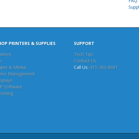
FAQ: 
Supp
HOP PRINTERS & SUPPLIES
SUPPORT
inters
Tech Tips
k
Contact Us
aper & Media
Call Us:
415-382-8681
olor Management
splays
IP Software
nishing