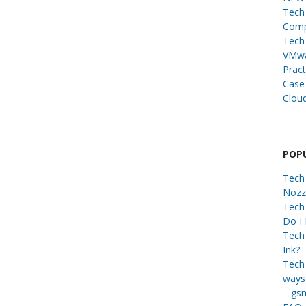
Tech 
Compa
Tech 
VMwa
Pract
Case
Cloud
POP
Tech
Nozz
Tech
Do I
Tech 
Ink?
Tech 
ways 
– gs